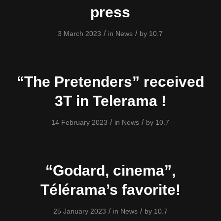
press
/
/
3 March 2023
in
News
by
10.7
“The Pretenders” received
3T in Telerama !
/
/
14 February 2023
in
News
by
10.7
“Godard, cinema”,
Télérama’s favorite!
/
/
25 January 2023
in
News
by
10.7