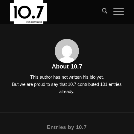
About
10.7
This author has not written his bio yet.
But we are proud to say that
10.7
contributed 101 entries
already.
Entries by 10.7