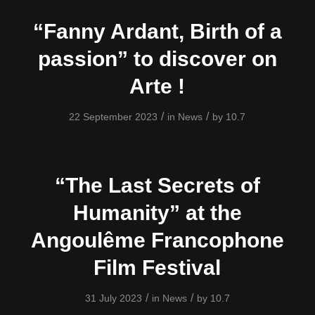
“Fanny Ardant, Birth of a
passion” to discover on
Arte !
/
/
22 September 2023
in
News
by
10.7
“The Last Secrets of
Humanity” at the
Angoulême Francophone
Film Festival
/
/
31 July 2023
in
News
by
10.7