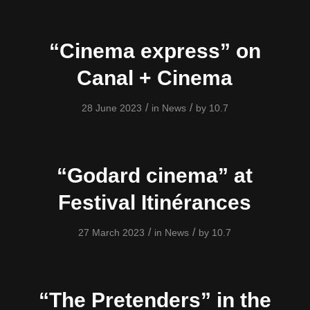
“Cinema express” on
Canal + Cinema
/
/
28 June 2023
in
News
by
10.7
“Godard cinema” at
Festival Itinérances
/
/
27 March 2023
in
News
by
10.7
“The Pretenders” in the