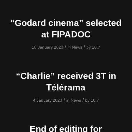
“Godard cinema” selected
at FIPADOC
/
/
18 January 2023
in
News
by
10.7
“Charlie” received 3T in
Télérama
/
/
4 January 2023
in
News
by
10.7
End of editing for