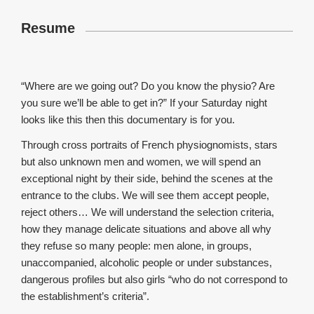
Resume
“Where are we going out? Do you know the physio? Are
you sure we’ll be able to get in?” If your Saturday night
looks like this then this documentary is for you.
Through cross portraits of French physiognomists, stars
but also unknown men and women, we will spend an
exceptional night by their side, behind the scenes at the
entrance to the clubs. We will see them accept people,
reject others… We will understand the selection criteria,
how they manage delicate situations and above all why
they refuse so many people: men alone, in groups,
unaccompanied, alcoholic people or under substances,
dangerous profiles but also girls “who do not correspond to
the establishment’s criteria”.