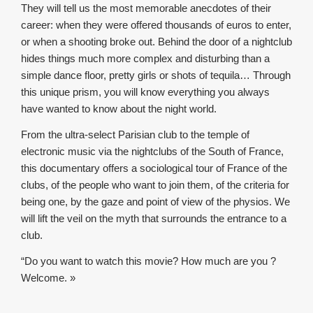
They will tell us the most memorable anecdotes of their
career: when they were offered thousands of euros to enter,
or when a shooting broke out. Behind the door of a nightclub
hides things much more complex and disturbing than a
simple dance floor, pretty girls or shots of tequila… Through
this unique prism, you will know everything you always
have wanted to know about the night world.
From the ultra-select Parisian club to the temple of
electronic music via the nightclubs of the South of France,
this documentary offers a sociological tour of France of the
clubs, of the people who want to join them, of the criteria for
being one, by the gaze and point of view of the physios. We
will lift the veil on the myth that surrounds the entrance to a
club.
“Do you want to watch this movie? How much are you ?
Welcome. »