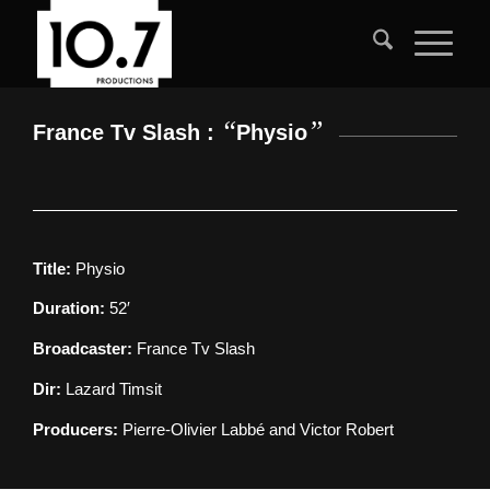
“
”
France Tv Slash :
Physio
Title:
Physio
Duration:
52′
Broadcaster:
France Tv Slash
Dir:
Lazard Timsit
Producers:
Pierre-Olivier Labbé and Victor Robert