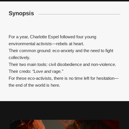
Synopsis
For a year, Charlotte Espel followed four young
environmental activists—rebels at heart.
Their common ground: eco-anxiety and the need to fight
collectively.
Their two main tools: civil disobedience and non-violence.
Their credo:
“Love and rage.”
For these eco-activists, there is no time left for hesitation—
the end of the world is here.