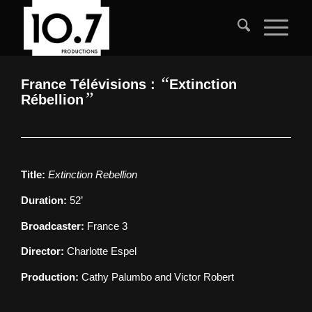
“
France Télévisions :
Extinction
”
Rébellion
Title:
Extinction Rebellion
Duration:
52’
Broadcaster:
France 3
Director:
Charlotte Espel
Production:
Cathy Palumbo and Victor Robert