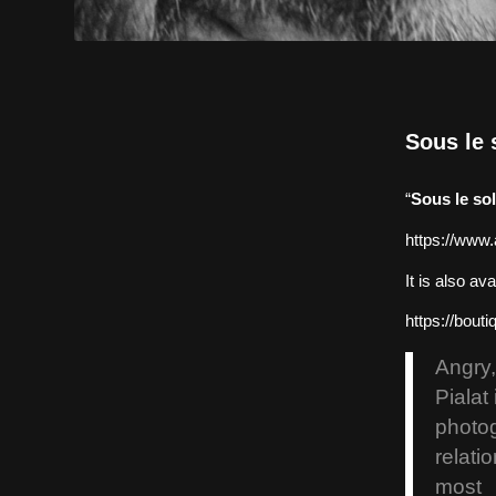
Sous le s
“
Sous le sol
https://www.
It is also a
https://bouti
Angry,
Pialat
photo
relati
most 