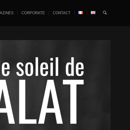
AZINES
CORPORATE
CONTACT