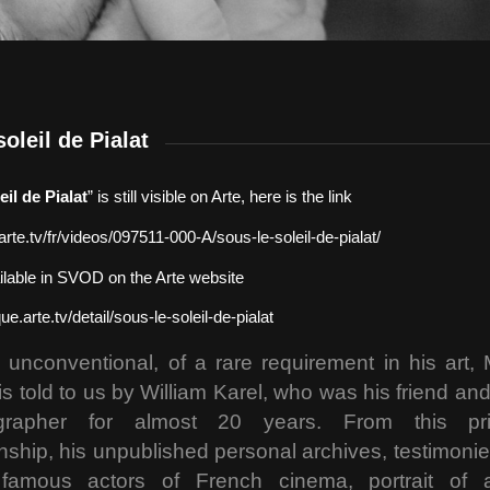
oleil de Pialat
eil de Pialat
” is still visible on Arte, here is the link
arte.tv/fr/videos/097511-000-A/sous-le-soleil-de-pialat/
vailable in SVOD on the Arte website
que.arte.tv/detail/sous-le-soleil-de-pialat
 unconventional, of a rare requirement in his art,
 is told to us by William Karel, who was his friend and h
grapher for almost 20 years. From this pri
onship, his unpublished personal archives, testimonie
famous actors of French cinema, portrait of