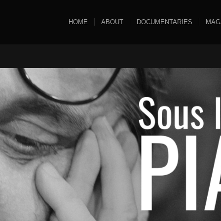
HOME
ABOUT
DOCUMENTARIES
MAG