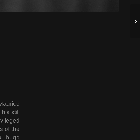
 Maurice
is still
vileged
s of the
 a huge