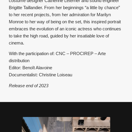
costume designer Catherine Leterrier and sound engineer
Brigitte Taillandier. From her beginnings “a little by chance”
to her recent projects, from her admiration for Marilyn
Monroe to her way of being on the set, this inspired portrait
embraces the evolution of an iconic actress who continues
to take the high road, guided by her insatiable love of
cinema.
With the participation of: CNC – PROCIREP – Arte
distribution
Editor: Benoît Alavoine
Documentalist: Christine Loiseau
Release end of 2023