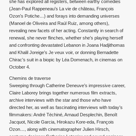
she has explored all registers, between earthy comedies
(Jean-Paul Rappeneau’s La vie de château, François
Ozon’s Potiche…) and forays into demanding universes
(Manoel de Oliveira and Raúl Ruiz, among others),
revealing new facets of her acting. Constantly in search of
renewal, she never flinches, whether she’s playing herself
and confronting devastated Lebanon in Joana Hadjithomas
and Khalil Joreige’s Je veux voir, or donning Bernadette
Chirac’s suit in a biopic by Léa Domenach, in cinemas on
October 4.
Chemins de traverse
Sweeping through Catherine Deneuve’s impressive career,
Claire Laborey brings together numerous film extracts,
archive interviews with the star and those who have
directed her, as well as fascinating interviews with today’s
filmmakers: André Téchiné, Arnaud Desplechin, Benoît
Jacquot, Nicole Garcia, Hirokazu Kore-eda, François
Ozon…, along with cinematographer Julien Hirsch,