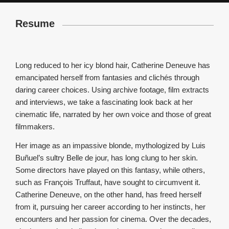
Resume
Long reduced to her icy blond hair, Catherine Deneuve has
emancipated herself from fantasies and clichés through
daring career choices. Using archive footage, film extracts
and interviews, we take a fascinating look back at her
cinematic life, narrated by her own voice and those of great
filmmakers.
Her image as an impassive blonde, mythologized by Luis
Buñuel’s sultry Belle de jour, has long clung to her skin.
Some directors have played on this fantasy, while others,
such as François Truffaut, have sought to circumvent it.
Catherine Deneuve, on the other hand, has freed herself
from it, pursuing her career according to her instincts, her
encounters and her passion for cinema. Over the decades,