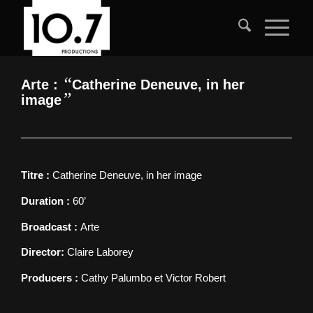
“
Arte :
Catherine Deneuve, in her
”
image
Titre :
Catherine Deneuve, in her image
Duration :
60’
Broadcast :
Arte
Director:
Claire Laborey
Producers :
Cathy Palumbo et Victor Robert